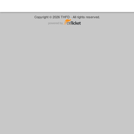
Copyright © 2026 THFD - All rights reserved.