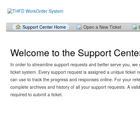
Support Center Home
Open a New Ticket
Welcome to the Support Cente
In order to streamline support requests and better serve you, we u
ticket system. Every support request is assigned a unique ticket
can use to track the progress and responses online. For your ref
complete archives and history of all your support requests. A vali
required to submit a ticket.